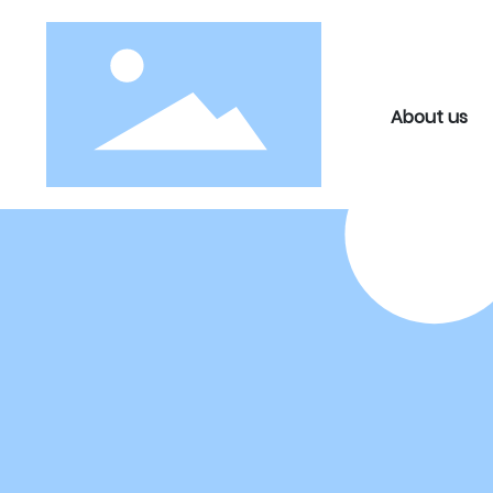
About us