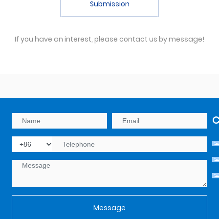
Submission
If you have an interest, please contact us by message!
C
Message