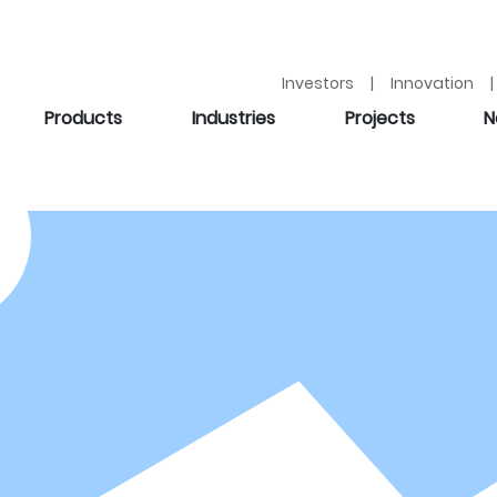
Investors | Innovation | 
Products
Industries
Projects
N