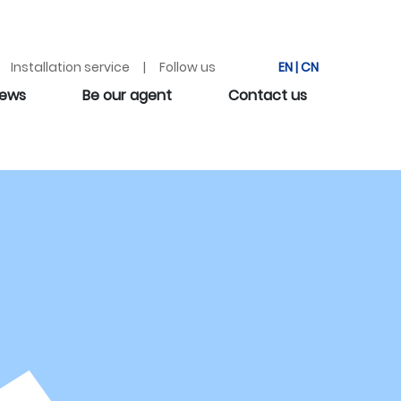
Installation service | Follow us
EN
|
CN
ews
Be our agent
Contact us