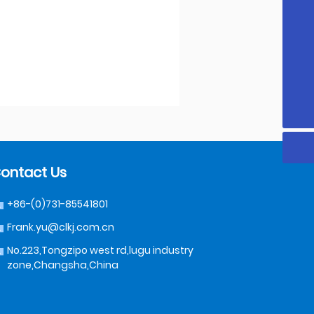
8618319992489
18319992489
Frank.yu@clkj.com.cn
+86-(0)731-85541801
ontact Us
+86-(0)731-85541801
Frank.yu@clkj.com.cn
No.223,Tongzipo west rd,lugu industry
zone,Changsha,China