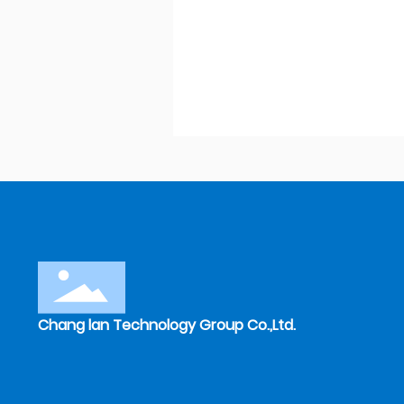
Chang lan Technology Group Co.,Ltd.