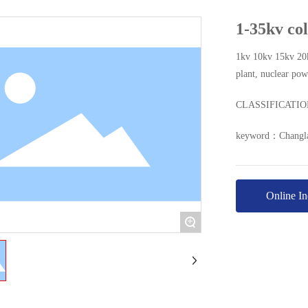
1-35kv col
1kv 10kv 15kv 20k
plant, nuclear po
CLASSIFICATI
keyword：
Changla
Online In
+