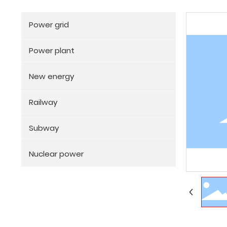
Power grid
Power plant
New energy
Railway
Subway
Nuclear power