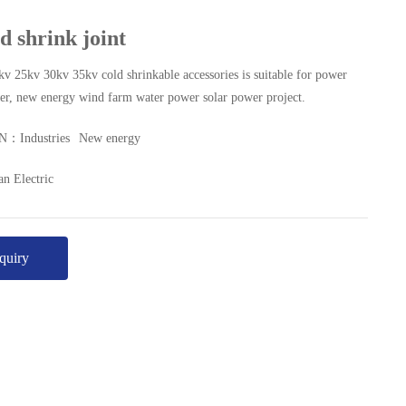
d shrink joint
v 25kv 30kv 35kv cold shrinkable accessories is suitable for power
wer, new energy wind farm water power solar power project.
ON：
Industries
New energy
n Electric
quiry