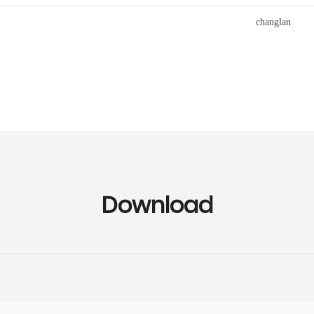
Download