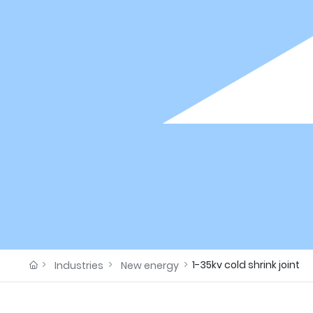
1-35kv cold shrink joint
Industries
New energy